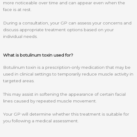
more noticeable over time and can appear even when the
face is at rest.
During a consultation, your GP can assess your concerns and
discuss appropriate treatment options based on your
individual needs.
What is botulinum toxin used for?
Botulinum toxin is a prescription-only medication that may be
used in clinical settings to temporarily reduce muscle activity in
targeted areas.
This may assist in softening the appearance of certain facial
lines caused by repeated muscle movement.
Your GP will determine whether this treatment is suitable for
you following a medical assessment.