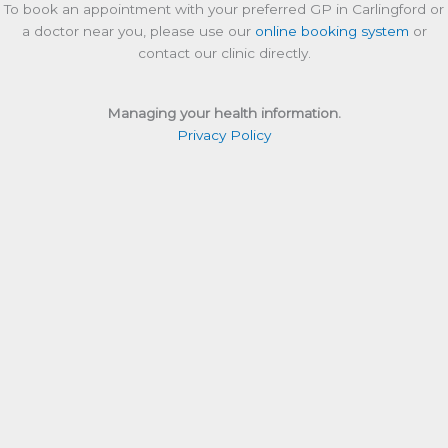
To book an appointment with your preferred GP in Carlingford or
a doctor near you, please use our
online booking system
or
contact our clinic directly.
Managing your health information.
Privacy Policy