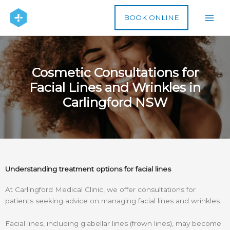
Skip
to
BOOK ONLINE
content
Cosmetic Consultations for
Facial Lines and Wrinkles in
Carlingford NSW
Understanding treatment options for facial lines
At Carlingford Medical Clinic, we offer consultations for
patients seeking advice on managing facial lines and wrinkles.
Facial lines, including glabellar lines (frown lines), may become