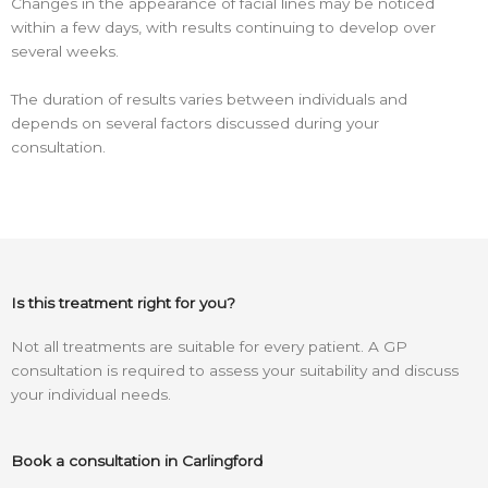
Changes in the appearance of facial lines may be noticed
within a few days, with results continuing to develop over
several weeks.
The duration of results varies between individuals and
depends on several factors discussed during your
consultation.
Is this treatment right for you?
Not all treatments are suitable for every patient. A GP
consultation is required to assess your suitability and discuss
your individual needs.
Book a consultation in Carlingford