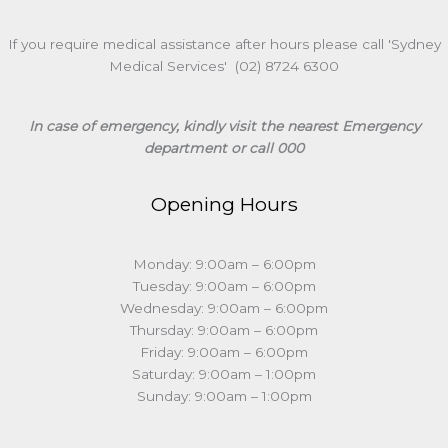
If you require medical assistance after hours please call 'Sydney
Medical Services' (02) 8724 6300
In case of emergency, kindly visit the nearest Emergency
department or call 000
Opening Hours
Monday: 9:00am – 6:00pm
Tuesday: 9:00am – 6:00pm
Wednesday: 9:00am – 6:00pm
Thursday: 9:00am – 6:00pm
Friday: 9:00am – 6:00pm
Saturday: 9:00am – 1:00pm
Sunday: 9:00am – 1:00pm