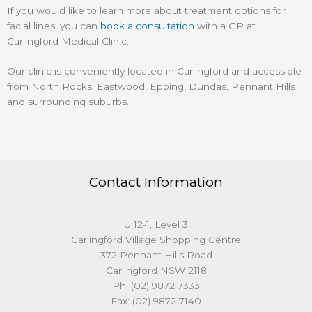
If you would like to learn more about treatment options for
facial lines, you can
book a consultation
with a GP at
Carlingford Medical Clinic.
Our clinic is conveniently located in Carlingford and accessible
from North Rocks, Eastwood, Epping, Dundas, Pennant Hills
and surrounding suburbs.
Contact Information
U 12-1, Level 3
Carlingford Village Shopping Centre
372 Pennant Hills Road
Carlingford NSW 2118
Ph: (02) 9872 7333
Fax: (02) 9872 7140