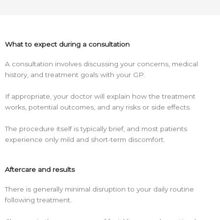
What to expect during a consultation
A consultation involves discussing your concerns, medical
history, and treatment goals with your GP.
If appropriate, your doctor will explain how the treatment
works, potential outcomes, and any risks or side effects.
The procedure itself is typically brief, and most patients
experience only mild and short-term discomfort.
Aftercare and results
There is generally minimal disruption to your daily routine
following treatment.